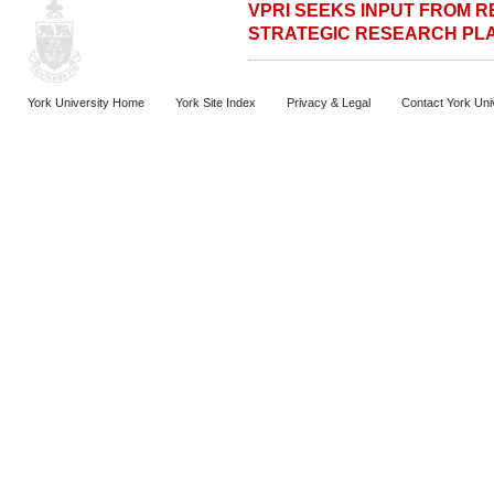
VPRI SEEKS INPUT FROM 
STRATEGIC RESEARCH PL
York University Home
York Site Index
Privacy & Legal
Contact York Uni