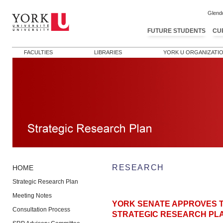
Glend
FUTURE STUDENTS
CU
FACULTIES
LIBRARIES
YORK U ORGANIZATI
RESEARCH
HOME
Strategic Research Plan
Meeting Notes
YORK SENATE APPROVES T
Consultation Process
STRATEGIC RESEARCH PL