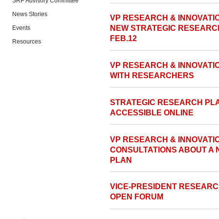
SRP Advisory Committee
News Stories
VP RESEARCH & INNOVATIO
NEW STRATEGIC RESEARC
Events
FEB.12
Resources
VP RESEARCH & INNOVATI
WITH RESEARCHERS
STRATEGIC RESEARCH PL
ACCESSIBLE ONLINE
VP RESEARCH & INNOVAT
CONSULTATIONS ABOUT A
PLAN
VICE-PRESIDENT RESEARC
OPEN FORUM