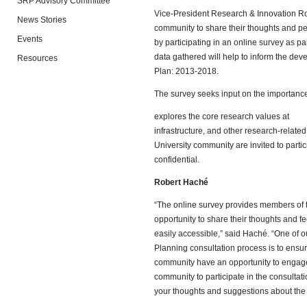
SRP Advisory Committee
Vice-President Research & Innovation Rob
News Stories
community to share their thoughts and per
Events
by participating in an online survey as pa
data gathered will help to inform the de
Resources
Plan: 2013-2018.
The survey seeks input on the importance
explores the core research values at
infrastructure, and other research-related
University community are invited to parti
confidential.
Robert Haché
“The online survey provides members of 
opportunity to share their thoughts and 
easily accessible,” said Haché. “One of o
Planning consultation process is to ensur
community have an opportunity to engage
community to participate in the consultat
your thoughts and suggestions about the