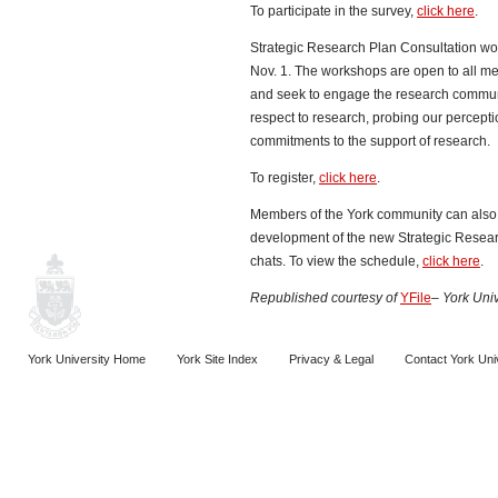
To participate in the survey,
click here
.
Strategic Research Plan Consultation wo
Nov. 1. The workshops are open to all m
and seek to engage the research communi
respect to research, probing our percepti
commitments to the support of research.
To register,
click here
.
Members of the York community can also 
development of the new Strategic Resea
chats. To view the schedule,
click here
.
Republished
courtesy of
YFile
– York Univ
York University Home
York Site Index
Privacy & Legal
Contact York Uni