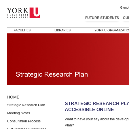
Glend
FUTURE STUDENTS
CU
FACULTIES
LIBRARIES
YORK U ORGANIZATI
HOME
Post navigation
STRATEGIC RESEARCH PL
Strategic Research Plan
ACCESSIBLE ONLINE
Meeting Notes
Want to have your say about the develop
Consultation Process
Plan?