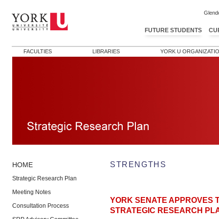
Glend
FUTURE STUDENTS
CU
FACULTIES
LIBRARIES
YORK U ORGANIZATI
STRENGTHS
HOME
Strategic Research Plan
Meeting Notes
YORK SENATE APPROVES T
Consultation Process
STRATEGIC RESEARCH PL