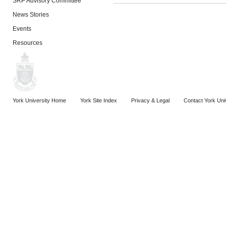
SRP Advisory Committee
News Stories
Events
Resources
York University Home
York Site Index
Privacy & Legal
Contact York Uni