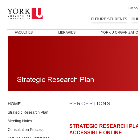
Glend
FUTURE STUDENTS
CU
FACULTIES
LIBRARIES
YORK U ORGANIZATI
PERCEPTIONS
HOME
Strategic Research Plan
Meeting Notes
STRATEGIC RESEARCH PL
Consultation Process
ACCESSIBLE ONLINE