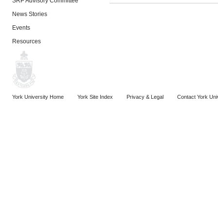
SRP Advisory Committee
News Stories
Events
Resources
York University Home
York Site Index
Privacy & Legal
Contact York Uni