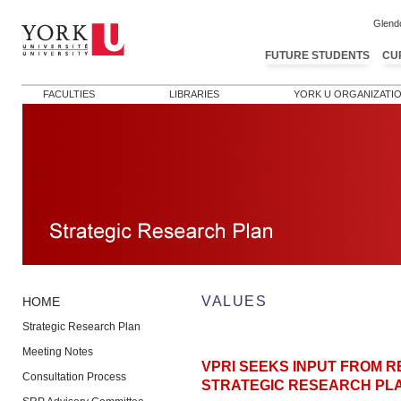
Glend
FUTURE STUDENTS
CU
FACULTIES
LIBRARIES
YORK U ORGANIZATI
VALUES
HOME
Strategic Research Plan
Meeting Notes
VPRI SEEKS INPUT FROM 
Consultation Process
STRATEGIC RESEARCH PL