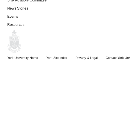
SRP Advisory Committee
News Stories
Events
Resources
York University Home
York Site Index
Privacy & Legal
Contact York Uni